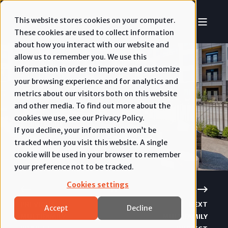
This website stores cookies on your computer.
These cookies are used to collect information
about how you interact with our website and
allow us to remember you. We use this
information in order to improve and customize
your browsing experience and for analytics and
Echelon
metrics about our visitors both on this website
and other media. To find out more about the
cookies we use, see our Privacy Policy.
Multifamily
If you decline, your information won’t be
tracked when you visit this website. A single
cookie will be used in your browser to remember
your preference not to be tracked.
Cookies settings
PREVIOUS
NEXT
Accept
Decline
MULTIFAMILY
MULTIFAMILY