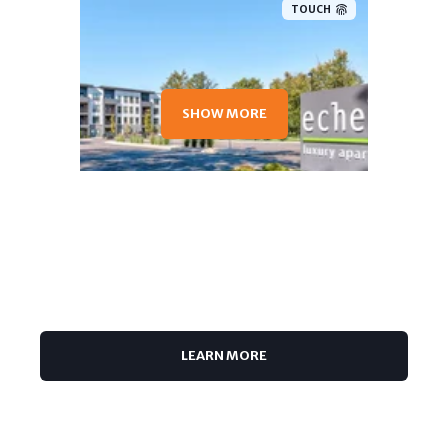
TOUCH
SHOW MORE
TOUCH
LEARN MORE