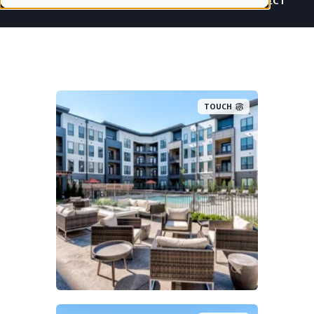
PROJECT
PROJECT
TOUCH