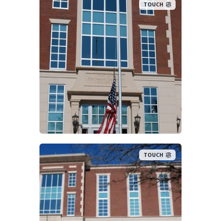
TOUCH
TOUCH