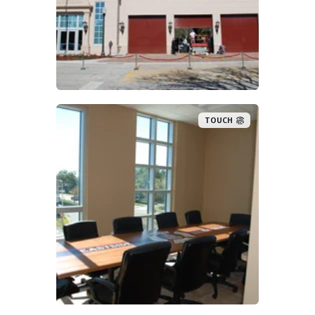
TOUCH