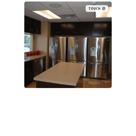
TOUCH