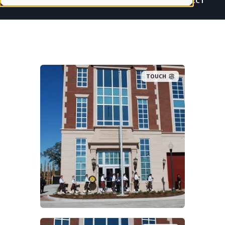
PROJECT
PROJECT
TOUCH