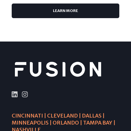
LEARN MORE
CINCINNATI | CLEVELAND | DALLAS |
MINNEAPOLIS | ORLANDO | TAMPA BAY |
NASHVILLE