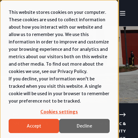
This website stores cookies on your computer.
These cookies are used to collect information
about how you interact with our website and
allow us to remember you. We use this
information in order to improve and customize
your browsing experience and for analytics and
Maitland Fire Station #45
metrics about our visitors both on this website
and other media. To find out more about the
cookies we use, see our Privacy Policy.
Civic & Community
If you decline, your information won’t be
tracked when you visit this website. A single
cookie will be used in your browser to remember
your preference not to be tracked.
Cookies settings
PREVIOUS CIVIC &
NEXT CIVIC &
Accept
Decline
COMMUNITY
COMMUNITY