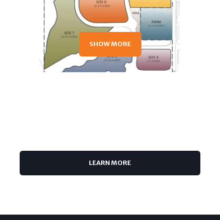
SHOW MORE
TOUCH
LEARN MORE