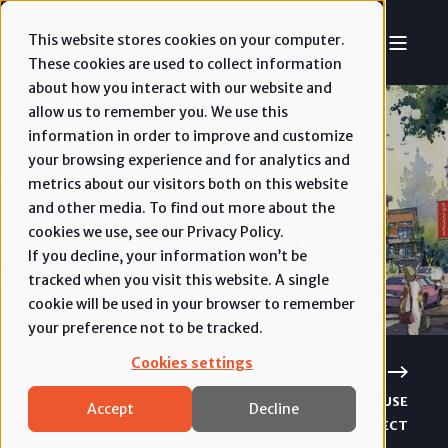
This website stores cookies on your computer.
These cookies are used to collect information
about how you interact with our website and
allow us to remember you. We use this
information in order to improve and customize
your browsing experience and for analytics and
Solstice
metrics about our visitors both on this website
and other media. To find out more about the
cookies we use, see our Privacy Policy.
Mixed-Use
If you decline, your information won’t be
tracked when you visit this website. A single
cookie will be used in your browser to remember
your preference not to be tracked.
Cookies settings
PREVIOUS MIXED-
NEXT MIXED-USE
Accept
Decline
USE PROJECT
PROJECT