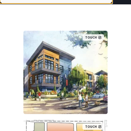
TOUCH
TOUCH