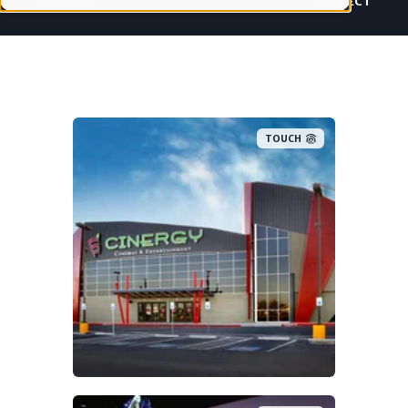
PROJECT
PROJECT
TOUCH