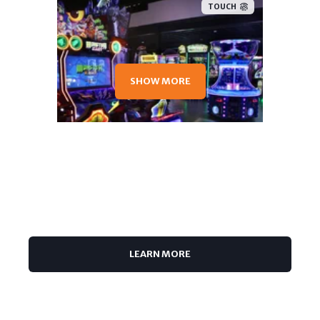
TOUCH
SHOW MORE
TOUCH
LEARN MORE