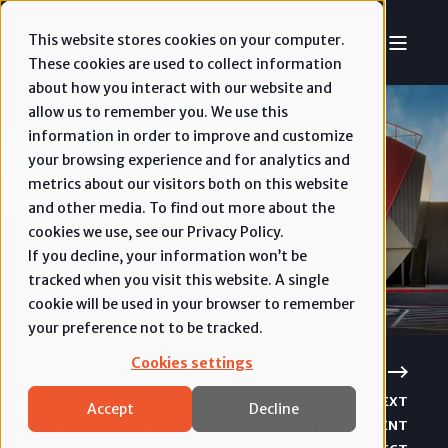
This website stores cookies on your computer.
These cookies are used to collect information
about how you interact with our website and
allow us to remember you. We use this
information in order to improve and customize
your browsing experience and for analytics and
Cinergy
metrics about our visitors both on this website
and other media. To find out more about the
cookies we use, see our Privacy Policy.
Entertainment
If you decline, your information won’t be
tracked when you visit this website. A single
cookie will be used in your browser to remember
your preference not to be tracked.
Cookies settings
PREVIOUS
NEXT
Accept
Decline
ENTERTAINMENT
ENTERTAINMENT