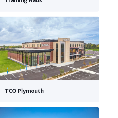
Training Haus
TCO Plymouth