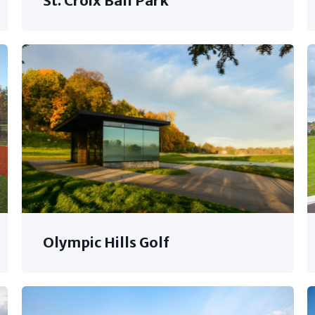
St. Croix Ball Park
Olympic Hills Golf