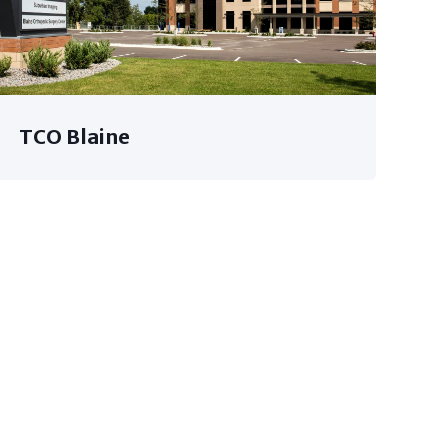
TCO Blaine