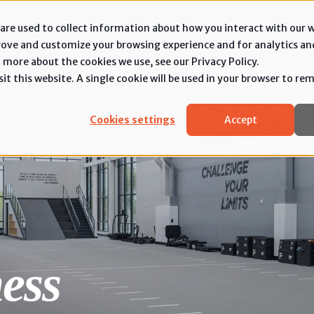
are used to collect information about how you interact with our 
rove and customize your browsing experience and for analytics an
 more about the cookies we use, see our Privacy Policy.
it this website. A single cookie will be used in your browser to r
Cookies settings
Accept
ess