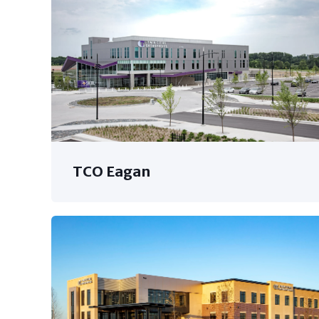
TCO Eagan