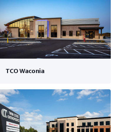
TCO Waconia