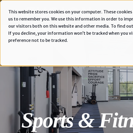
This website stores cookies on your computer. These cookies 
us to remember you. We use this information in order to imp
our visitors both on this website and other media. To find out
If you decline, your information won’t be tracked when you vis
preference not to be tracked.
Sports & Fitn