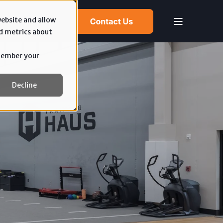
website and allow
d metrics about
emember your
Decline