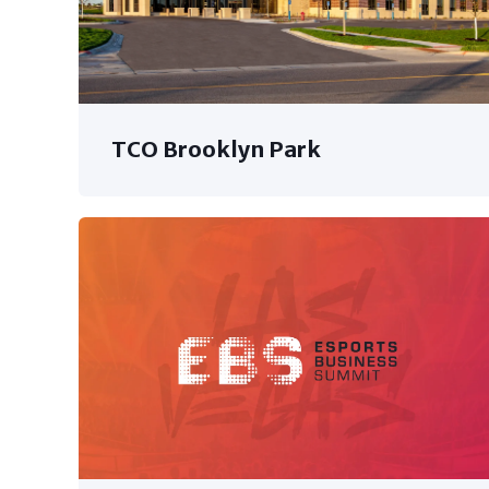
TCO Brooklyn Park