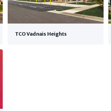
TCO Vadnais Heights