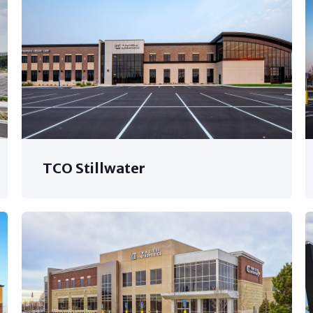
TCO Stillwater