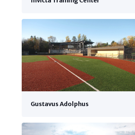
Invicta Training Center
Gustavus Adolphus