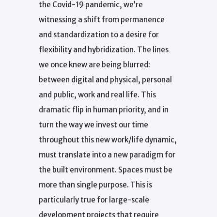
the Covid-19 pandemic, we’re
witnessing a shift from permanence
and standardization to a desire for
flexibility and hybridization. The lines
we once knew are being blurred:
between digital and physical, personal
and public, work and real life. This
dramatic flip in human priority, and in
turn the way we invest our time
throughout this new work/life dynamic,
must translate into a new paradigm for
the built environment. Spaces must be
more than single purpose. This is
particularly true for large-scale
development projects that require