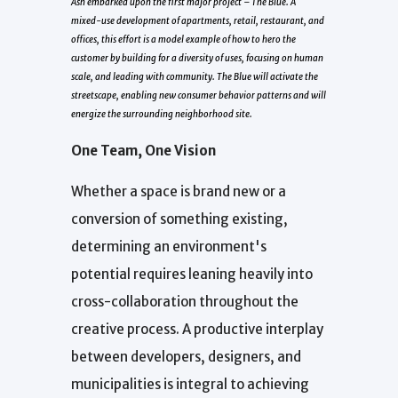
Ash embarked upon the first major project –
The Blue
. A
mixed-use development of apartments, retail, restaurant, and
offices, this effort is a model example of how to hero the
customer by building for a diversity of uses, focusing on human
scale, and leading with community. The Blue will activate the
streetscape, enabling new consumer behavior patterns and will
energize the surrounding neighborhood site.
One Team, One Vision
Whether a space is brand new or a
conversion of something existing,
determining an environment's
potential requires leaning heavily into
cross-collaboration throughout the
creative process. A productive interplay
between developers, designers, and
municipalities is integral to achieving