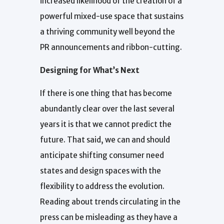
increased likelihood of the creation of a
powerful mixed-use space that sustains
a thriving community well beyond the
PR announcements and ribbon-cutting.
Designing for What’s Next
If there is one thing that has become
abundantly clear over the last several
years it is that we cannot predict the
future. That said, we can and should
anticipate shifting consumer need
states and design spaces with the
flexibility to address the evolution.
Reading about trends circulating in the
press can be misleading as they have a