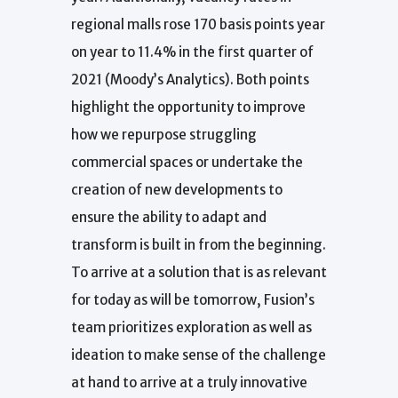
regional malls rose 170 basis points year
on year to 11.4% in the first quarter of
2021 (Moody’s Analytics). Both points
highlight the opportunity to improve
how we repurpose struggling
commercial spaces or undertake the
creation of new developments to
ensure the ability to adapt and
transform is built in from the beginning.
To arrive at a solution that is as relevant
for today as will be tomorrow, Fusion’s
team prioritizes exploration as well as
ideation to make sense of the challenge
at hand to arrive at a truly innovative