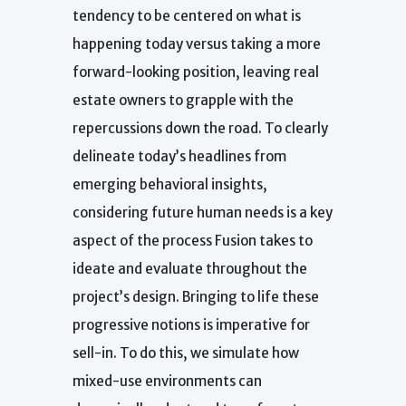
tendency to be centered on what is
happening today versus taking a more
forward-looking position, leaving real
estate owners to grapple with the
repercussions down the road. To clearly
delineate today’s headlines from
emerging behavioral insights,
considering future human needs is a key
aspect of the process Fusion takes to
ideate and evaluate throughout the
project’s design. Bringing to life these
progressive notions is imperative for
sell-in. To do this, we simulate how
mixed-use environments can