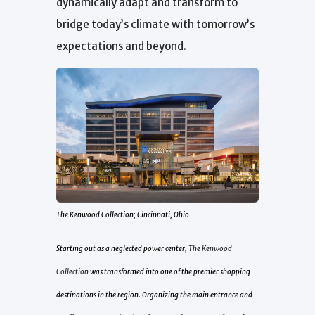
dynamically adapt and transform to
bridge today’s climate with tomorrow’s
expectations and beyond.
The Kenwood Collection; Cincinnati, Ohio
Starting out as a neglected power center,
The Kenwood
Collection
was transformed into one of the premier shopping
destinations in the region. Organizing the main entrance and