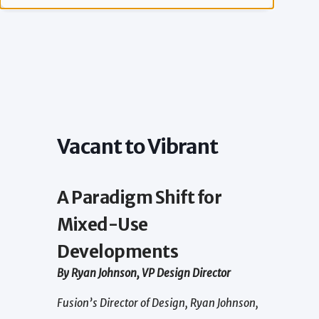
Vacant to Vibrant
A Paradigm Shift for
Mixed-Use
Developments
By Ryan Johnson, VP Design Director
Fusion’s Director of Design, Ryan Johnson,