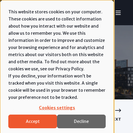
This website stores cookies on your computer.
These cookies are used to collect information
about how you interact with our website and
allow us to remember you. We use this
information in order to improve and customize
your browsing experience and for analytics and
RYAN JOHNSON
APR 7, 2026, 8:22:34 AM
metrics about our visitors both on this website
and other media. To find out more about the
6 MIN READ
Vacant to Vibrant
cookies we use, see our Privacy Policy.
If you decline, your information won’t be
tracked when you visit this website. A single
cookie will be used in your browser to remember
your preference not to be tracked.
Cookies settings
PREVIOUS
NEXT
Accept
Decline