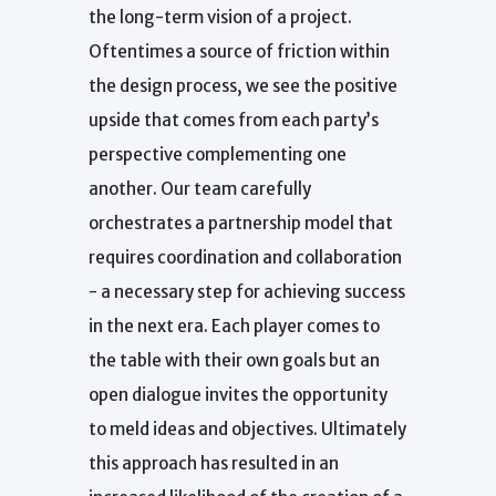
the long-term vision of a project.
Oftentimes a source of friction within
the design process, we see the positive
upside that comes from each party’s
perspective complementing one
another. Our team carefully
orchestrates a partnership model that
requires coordination and collaboration
- a necessary step for achieving success
in the next era. Each player comes to
the table with their own goals but an
open dialogue invites the opportunity
to meld ideas and objectives. Ultimately
this approach has resulted in an