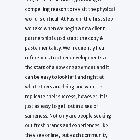
compelling reason to revisit the physical
world is critical. At Fusion, the first step
we take when we begin a new client
partnership is to disrupt the copy &
paste mentality. We frequently hear
references to other developments at
the start of a new engagement and it
can be easy to look left and right at
what others are doing and want to
replicate their success; however, it is
just as easy to get lost in a sea of
sameness. Not only are people seeking
out fresh brands and experiences like
they see online, but each community