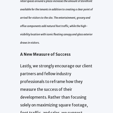
retail spaces around a plaza increases the amount of storefront
available for the tenants in addition to creating a clear point of
arrival for visitors to the site. The entertainment, grocery and
office components add natural foot traffic, while the high-
visibility location with iconic floating canopy and glass exterior
draws in visitors.
A New Measure of Success
Lastly, we strongly encourage our client
partners and fellow industry
professionals to reframe how they
measure the success of their
developments. Rather than focusing
solely on maximizing square footage,
foot traffic, and sales, we suggest