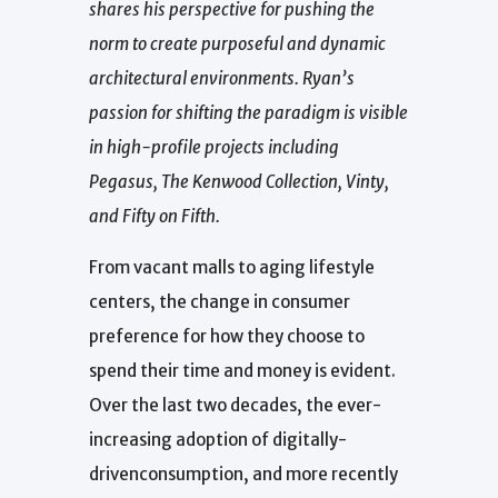
shares his perspective for pushing the
norm to create purposeful and dynamic
architectural environments. Ryan’s
passion for shifting the paradigm is visible
in high-profile projects including
Pegasus, The Kenwood Collection, Vinty,
and Fifty on Fifth.
From vacant malls to aging lifestyle
centers, the change in consumer
preference for how they choose to
spend their time and money is evident.
Over the last two decades, the ever-
increasing adoption of digitally-
drivenconsumption, and more recently