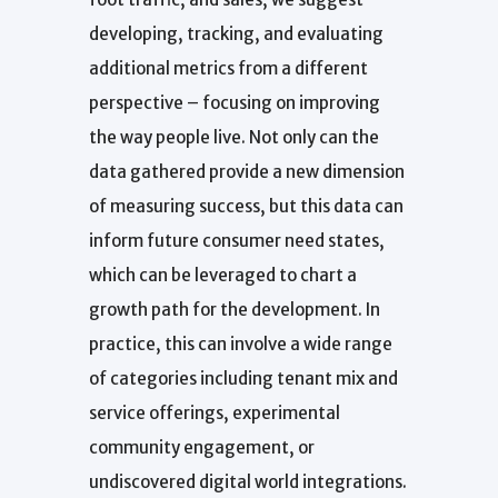
developing, tracking, and evaluating
additional metrics from a different
perspective – focusing on improving
the way people live. Not only can the
data gathered provide a new dimension
of measuring success, but this data can
inform future consumer need states,
which can be leveraged to chart a
growth path for the development. In
practice, this can involve a wide range
of categories including tenant mix and
service offerings, experimental
community engagement, or
undiscovered digital world integrations.