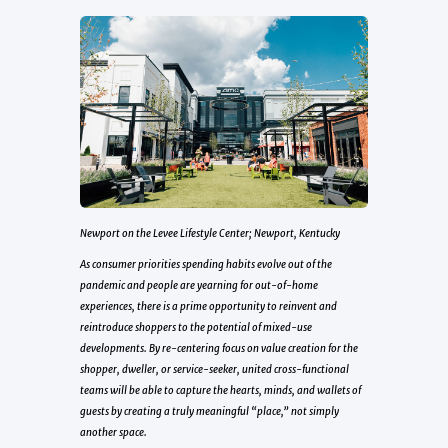
Newport on the Levee Lifestyle Center; Newport, Kentucky
As consumer priorities spending habits evolve out of the
pandemic and people are yearning for out-of-home
experiences, there is a prime opportunity to reinvent and
reintroduce shoppers to the potential of mixed-use
developments. By re-centering focus on value creation for the
shopper, dweller, or service-seeker, united cross-functional
teams will be able to capture the hearts, minds, and wallets of
guests by creating a truly meaningful “place,” not simply
another space.