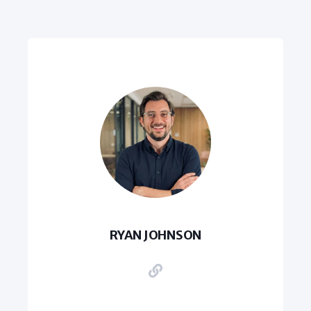
RYAN JOHNSON