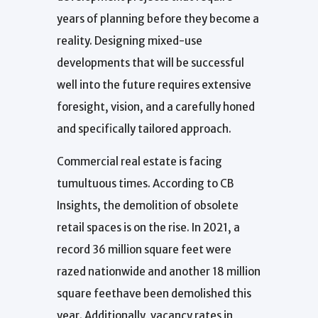
years of planning before they become a
reality. Designing mixed-use
developments that will be successful
well into the future requires extensive
foresight, vision, and a carefully honed
and specifically tailored approach.
Commercial real estate is facing
tumultuous times. According to CB
Insights, the demolition of obsolete
retail spaces is on the rise. In 2021, a
record 36 million square feet were
razed nationwide and another 18 million
square feethave been demolished this
year. Additionally, vacancy rates in