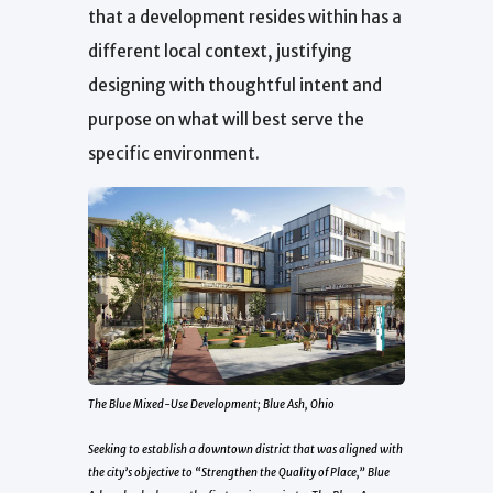
that a development resides within has a
different local context, justifying
designing with thoughtful intent and
purpose on what will best serve the
specific environment.
The Blue Mixed-Use Development; Blue Ash, Ohio
Seeking to establish a downtown district that was aligned with
the city’s objective to “Strengthen the Quality of Place,” Blue