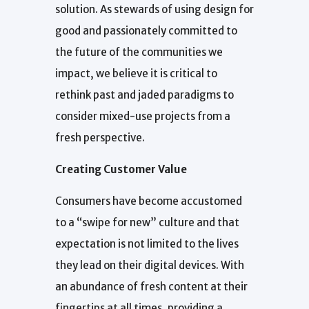
solution. As stewards of using design for
good and passionately committed to
the future of the communities we
impact, we believe it is critical to
rethink past and jaded paradigms to
consider mixed-use projects from a
fresh perspective.
Creating Customer Value
Consumers have become accustomed
to a “swipe for new” culture and that
expectation is not limited to the lives
they lead on their digital devices. With
an abundance of fresh content at their
fingertips at all times, providing a